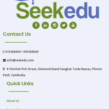
Contact Us
015458069 / 099458069
info@seekedu.com
# 504 Koh Pich Street, Diamond Island Sangkat Tonle Bassac, Phnom
Penh, Cambodia.
Quick Links
About Us