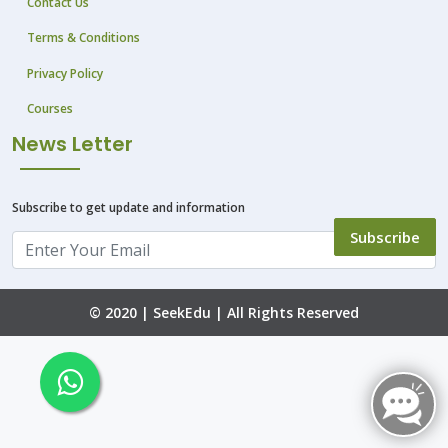
Contact Us
Terms & Conditions
Privacy Policy
Courses
News Letter
Subscribe to get update and information
Subscribe
© 2020 |
SeekEdu
| All Rights Reserved