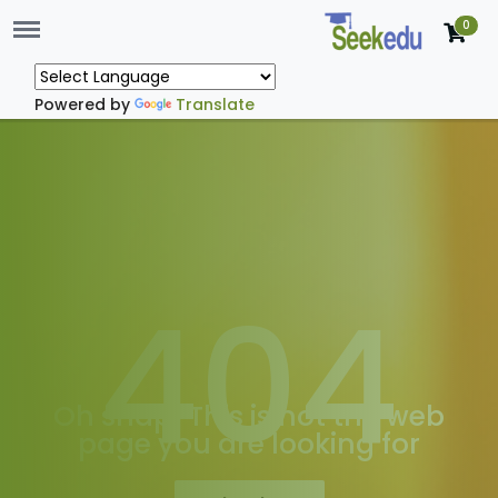
Menu
0
Powered by
Translate
404
Oh snap! This is not the web
page you are looking for