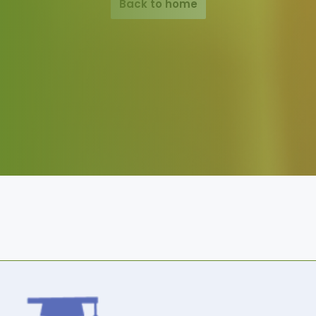
Back to home